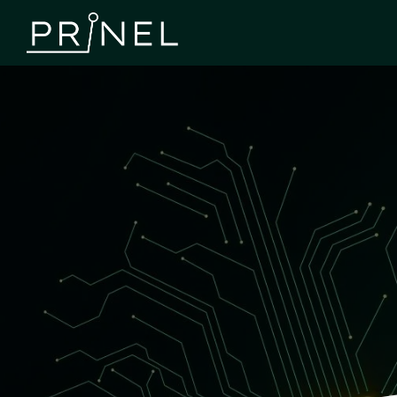
Use Cases
Explore examples of how we’ve helped our customers
succeed. On this page, you can see how our services –
PCB manufacturing, assembly, component sourcing, and
electronics design – have solved various challenges and
supported product development.