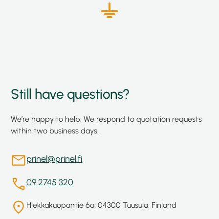
Still have questions?
We’re happy to help. We respond to quotation requests
within two business days.
prinel@prinel.fi
09 2745 320
Hiekkakuopantie 6a, 04300 Tuusula, Finland