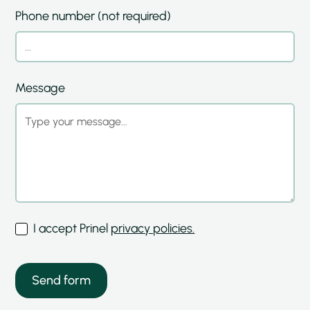
Phone number (not required)
Message
I accept Prinel
privacy policies.