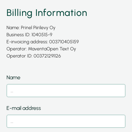
Billing Information
Name: Prinel Piirilevy Oy
Business ID: 1040515-9
E-invoicing address: 003710405159
Operator: Maventa
Open Text Oy
Operator ID: 003721291126
Name
E-mail address