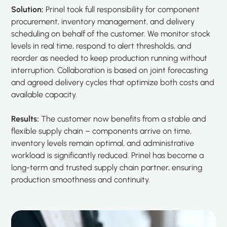
Solution:
Prinel took full responsibility for component
procurement, inventory management, and delivery
scheduling on behalf of the customer. We monitor stock
levels in real time, respond to alert thresholds, and
reorder as needed to keep production running without
interruption. Collaboration is based on joint forecasting
and agreed delivery cycles that optimize both costs and
available capacity.
Results:
The customer now benefits from a stable and
flexible supply chain – components arrive on time,
inventory levels remain optimal, and administrative
workload is significantly reduced. Prinel has become a
long-term and trusted supply chain partner, ensuring
production smoothness and continuity.