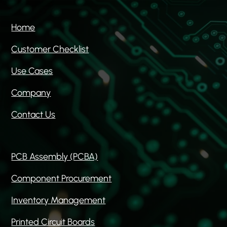
Home
Customer Checklist
Use Cases
Company
Contact Us
PCB Assembly (PCBA)
Component Procurement
Inventory Management
Printed Circuit Boards