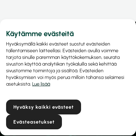
Käytämme evästeitä
Hyväksymällä kaikki evästeet suostut evästeiden
tallentamiseen laitteellasi. Evästeiden avulla voimme
tarjota sinulle paremman käyttökokemuksen, seurata
sivuston käyttöä analytiikan työkaluilla sekä kehittää
sivustomme toimintoja ja sisältöä. Evästeiden
hyväksymisen voi myös perua milloin tahansa selaimesi
asetuksista.
Lue lisää
Prinel Piirilevy Oy
Business ID: 1040515-9
Hyväksy kaikki evästeet
Hiekkakuopantie 6a
04300 Tuusula
Evästeasetukset