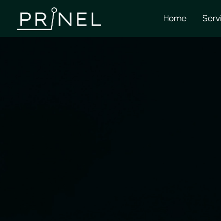
Home
Serv
Pri
We provide solid e
and assembly drawin
work closely with t