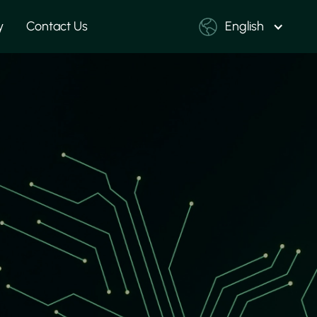
y
Contact Us
English
ards
yout, manufacturing
production files. We
very stage to ensure