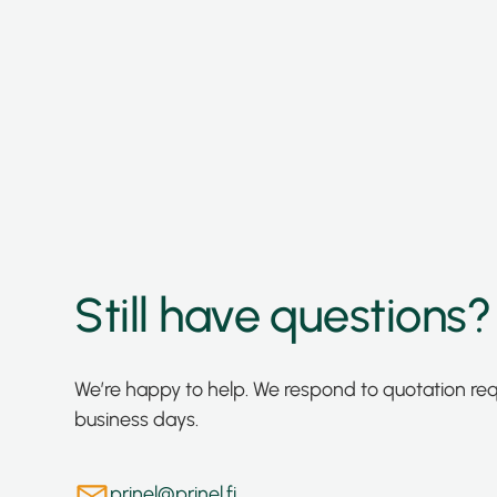
Still have questions?
We’re happy to help. We respond to quotation re
business days.
prinel@prinel.fi