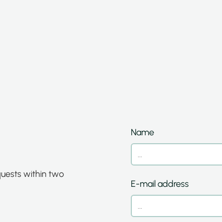
Name
quests within two
E-mail address