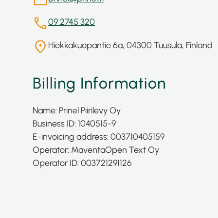
09 2745 320
Hiekkakuopantie 6a, 04300 Tuusula, Finland
Billing Information
Name: Prinel Piirilevy Oy
Business ID: 1040515-9
E-invoicing address: 003710405159
Operator: Maventa
Open Text Oy
Operator ID: 003721291126