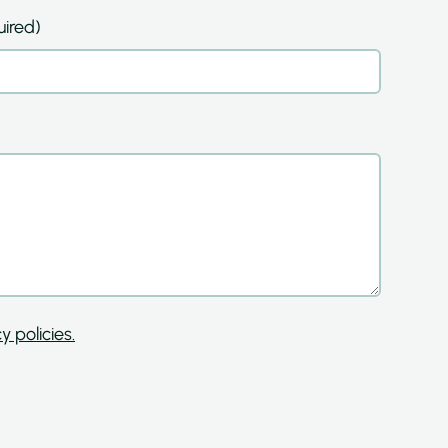
ired)
y policies.