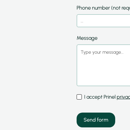
Phone number (not requ
Message
I accept Prinel
privac