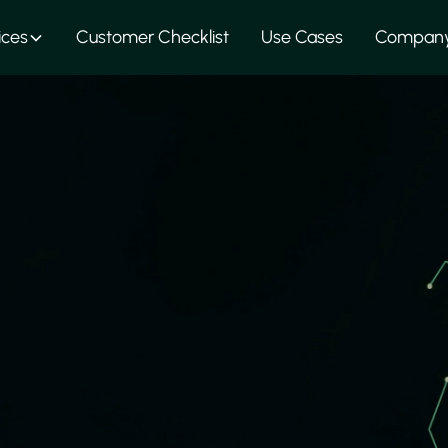
ices
Customer Checklist
Use Cases
Compan
nted Circuit Bo
xpertise to support PCB manufacturing – taking care of la
gs, as well as prototype implementation up to complete 
rusted suppliers in Europe and Asia and carefully review e