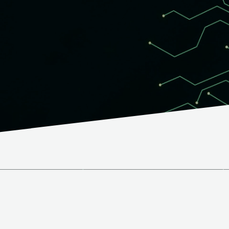
PCB quality.
What we o