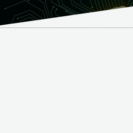
What we offer
We handle component sourcing and supply chain
management on behalf of our customers – ensuring the
right parts, at the right time, under the most
competitive conditions. Our customers can focus on
product development and innovation while we ensure
that the procurement process runs seamlessly from
prototype to small-batch production.
Component procurement services:
Supply chain planning based on customer