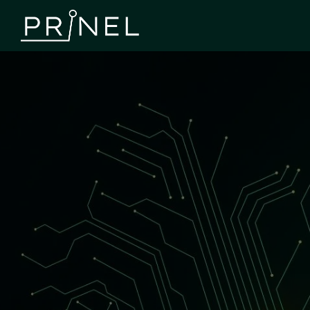
Component Procurement
We take care of component sourcing and management
throughout the entire process, allowing our customers to
focus on design and innovation. Through us, components
are delivered on time, and the supply chain progresses
smoothly and reliably from prototype to serial
production.