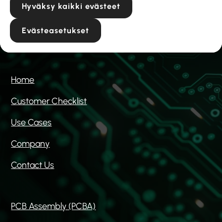
Hyväksy kaikki evästeet
Hiekkakuopantie 6a
04300 Tuusula
Evästeasetukset
Home
Customer Checklist
Use Cases
Company
Contact Us
PCB Assembly (PCBA)