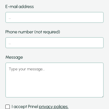
E-mail address
Phone number (not required)
Message
I accept Prinel
privacy policies.