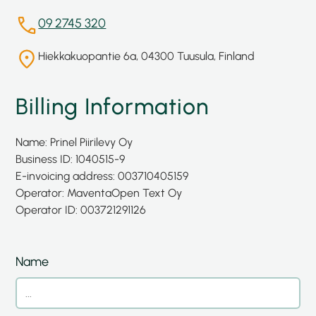
09 2745 320
Hiekkakuopantie 6a, 04300 Tuusula, Finland
Billing Information
Name: Prinel Piirilevy Oy
Business ID: 1040515-9
E-invoicing address: 003710405159
Operator: Maventa
Open Text Oy
Operator ID: 003721291126
Name