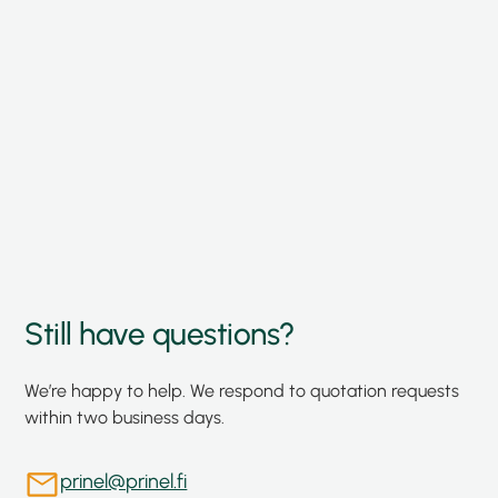
Storage and traceability
Component storage and documentation
ensure supply chain transparency and
continuity.
Still have questions?
We’re happy to help. We respond to quotation requests
within two business days.
prinel@prinel.fi