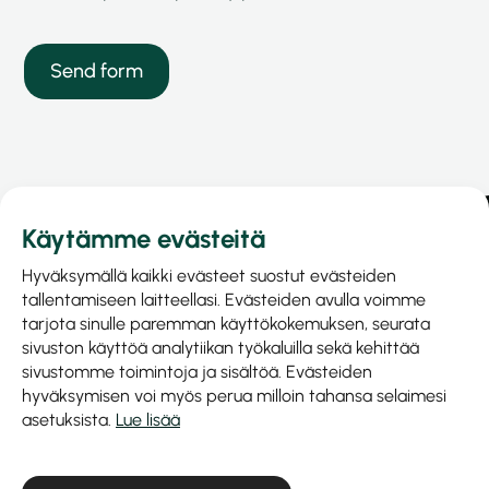
Käytämme evästeitä
Hyväksymällä kaikki evästeet suostut evästeiden
tallentamiseen laitteellasi. Evästeiden avulla voimme
tarjota sinulle paremman käyttökokemuksen, seurata
sivuston käyttöä analytiikan työkaluilla sekä kehittää
sivustomme toimintoja ja sisältöä. Evästeiden
hyväksymisen voi myös perua milloin tahansa selaimesi
asetuksista.
Lue lisää
Prinel Piirilevy Oy
Business ID: 1040515-9